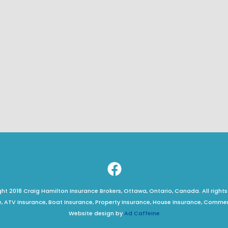
t 2018 Craig Hamilton Insurance Brokers, Ottawa, Ontario, Canada. All rights
, ATV Insurance, Boat Insurance, Property Insurance, House Insurance, Comme
Website design by
Ad Caffeine