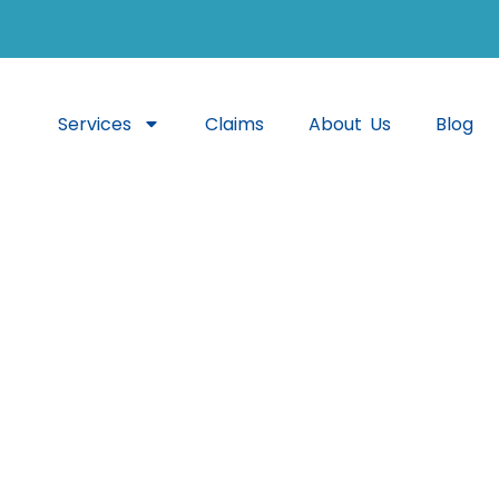
Services
Claims
About Us
Blog