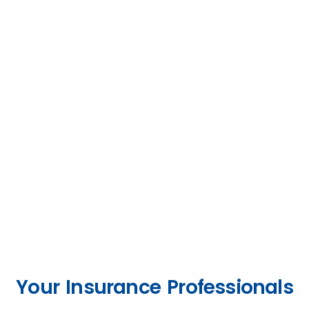
Your Insurance Professionals