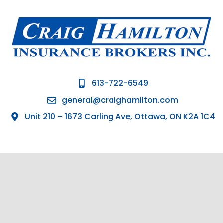
613-722-6549
general@craighamilton.com
Unit 210 – 1673 Carling Ave, Ottawa, ON K2A 1C4