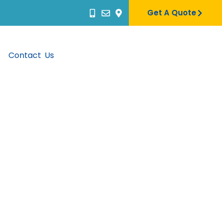
Get A Quote
Contact Us