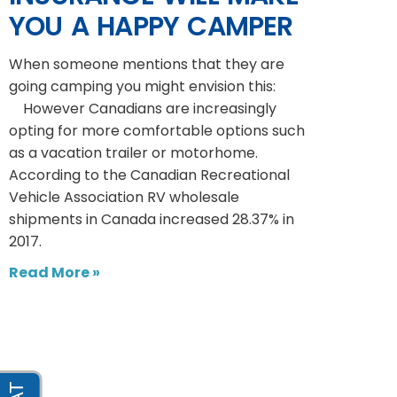
YOU A HAPPY CAMPER
When someone mentions that they are
going camping you might envision this:
However Canadians are increasingly
opting for more comfortable options such
as a vacation trailer or motorhome.
According to the Canadian Recreational
Vehicle Association RV wholesale
shipments in Canada increased 28.37% in
2017.
Read More »