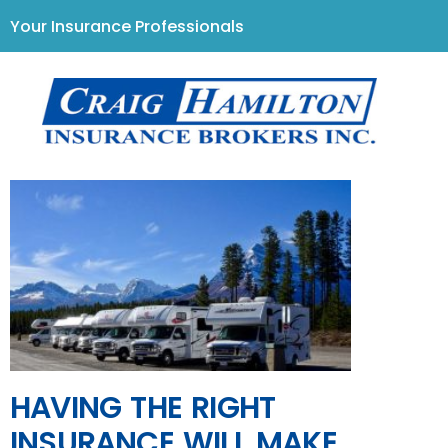
Your Insurance Professionals
HAVING THE RIGHT
INSURANCE WILL MAKE