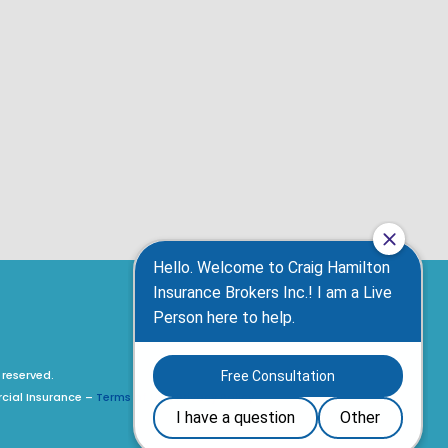
 reserved.
rcial Insurance –
Terms of Use, Privacy Policy