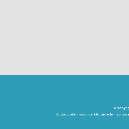
©Copyrigh
Automobile Insurance, Motorcycle Insurance