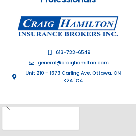
613-722-6549
general@craighamilton.com
Unit 210 – 1673 Carling Ave, Ottawa, ON
K2A 1C4