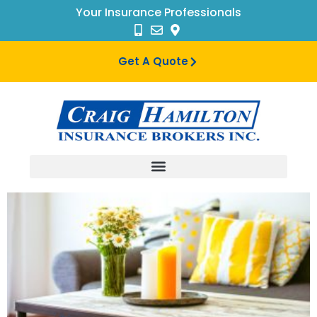
Your Insurance Professionals
Get A Quote