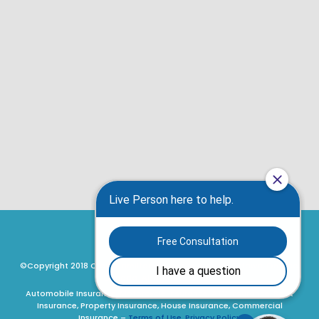
©Copyright 2018 Craig Hamilton Insurance Brokers, Ottawa, Ontario,
Canada. All rights reserved.
Automobile Insurance, Motorcycle Insurance, ATV Insurance, Boat
Insurance, Property Insurance, House Insurance, Commercial
Insurance –
Terms of Use, Privacy Policy