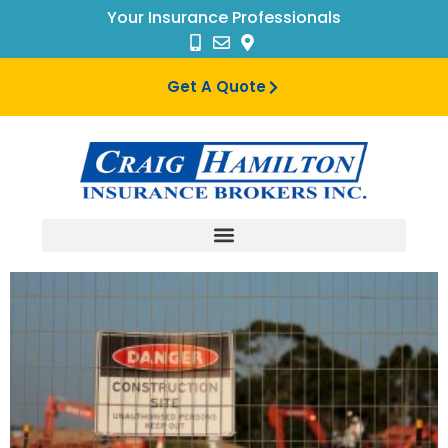
Your Insurance Professionals
Get A Quote