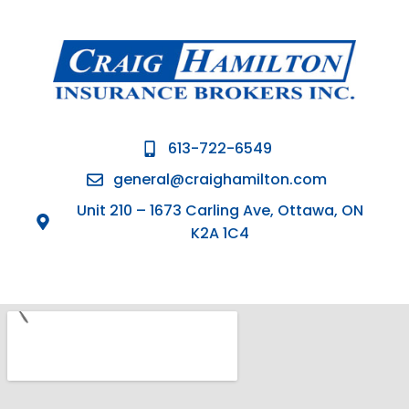
613-722-6549
general@craighamilton.com
Unit 210 – 1673 Carling Ave, Ottawa, ON
K2A 1C4