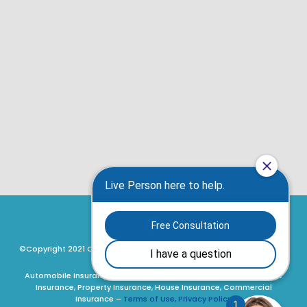
©Copyright 2021 Craig Hamilton Insurance Brokers, Ottawa, Ontario,
Canada. All rights reserved.
Automobile Insurance, Motorcycle Insurance, ATV Insurance, Boat
Insurance, Property Insurance, House Insurance, Commercial
Insurance –
Terms of Use, Privacy Policy