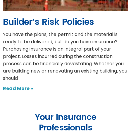
Builder’s Risk Policies
You have the plans, the permit and the material is
ready to be delivered, but do you have insurance?
Purchasing insurance is an integral part of your
project. Losses incurred during the construction
process can be financially devastating. Whether you
are building new or renovating an existing building, you
should
Read More »
Your Insurance
Professionals