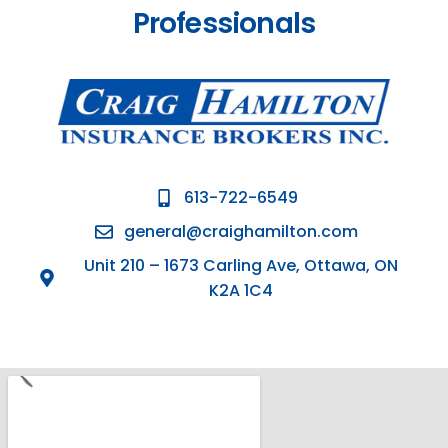
Professionals
613-722-6549
general@craighamilton.com
Unit 210 – 1673 Carling Ave, Ottawa, ON
K2A 1C4