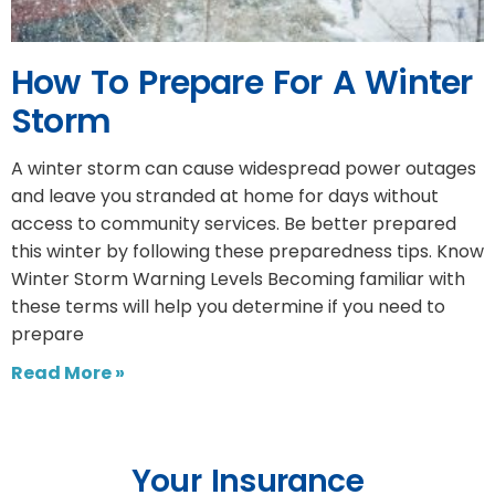
How To Prepare For A Winter
Storm
A winter storm can cause widespread power outages
and leave you stranded at home for days without
access to community services. Be better prepared
this winter by following these preparedness tips. Know
Winter Storm Warning Levels Becoming familiar with
these terms will help you determine if you need to
prepare
Read More »
Your Insurance