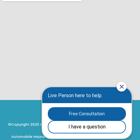
©Copyright 2020 Craig Hamilton Insurance Brokers, Ottawa, Ontario,
Canada. All rights reserved.
Automobile Insurance, Motorcycle Insurance, ATV Insurance, Boat