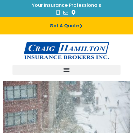
Your Insurance Professionals
Get A Quote