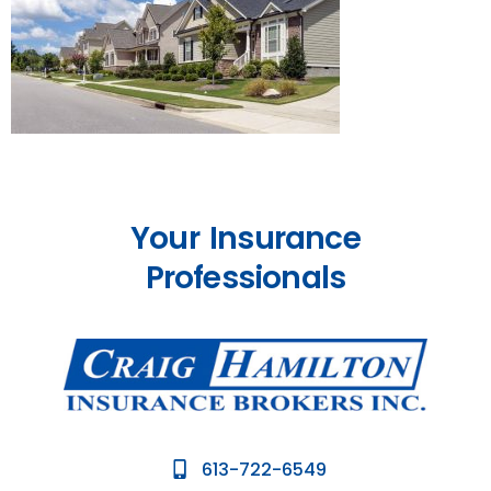
Your Insurance
Professionals
613-722-6549