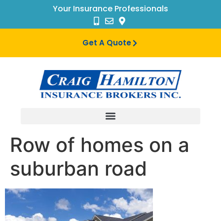
Your Insurance Professionals
Get A Quote
Row of homes on a
suburban road