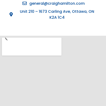
general@craighamilton.com
Unit 210 – 1673 Carling Ave, Ottawa, ON
K2A 1C4