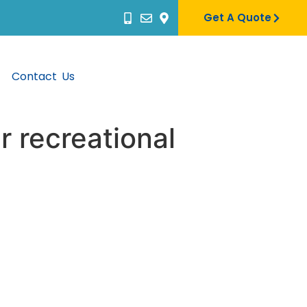
Get A Quote
Contact Us
r recreational