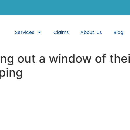
Services
Claims
About Us
Blog
ng out a window of thei
ping