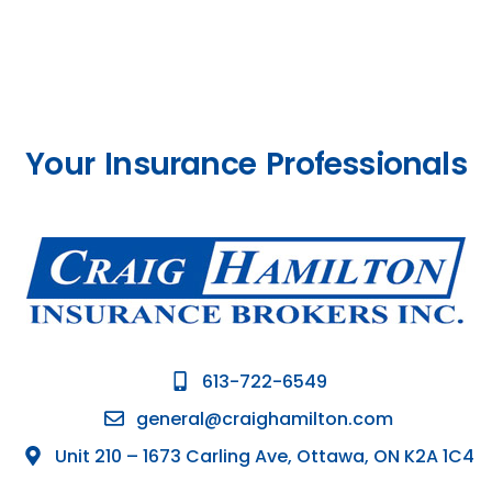
Your Insurance Professionals
613-722-6549
general@craighamilton.com
Unit 210 – 1673 Carling Ave, Ottawa, ON K2A 1C4