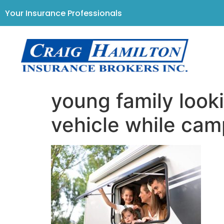
Your Insurance Professionals
young family looki
vehicle while cam