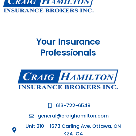
Your Insurance
Professionals
613-722-6549
general@craighamilton.com
Unit 210 – 1673 Carling Ave, Ottawa, ON
K2A 1C4