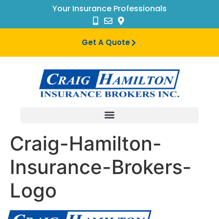
Your Insurance Professionals
Get A Quote
Craig-Hamilton-
Insurance-Brokers-
Logo