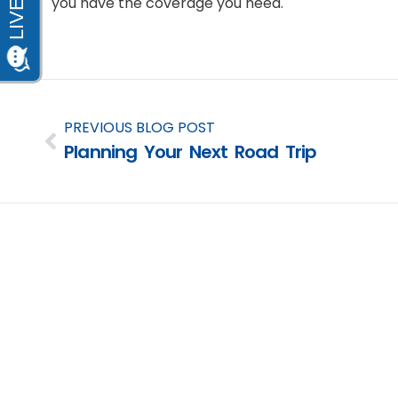
you have the coverage you need.
PREVIOUS BLOG POST
Planning Your Next Road Trip