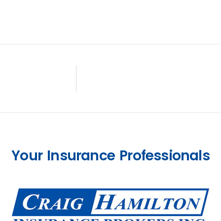
Your Insurance Professionals