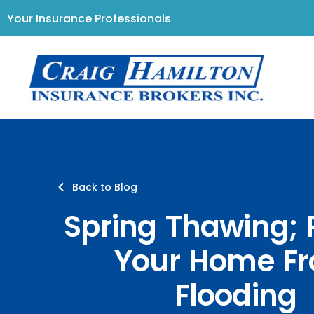
Your Insurance Professionals
Back to Blog
Spring Thawing; 
Your Home F
Flooding