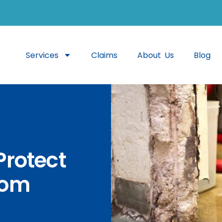
Services
Claims
About Us
Blog
Protect
rom