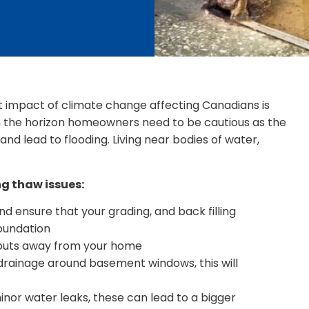
t impact of climate change affecting Canadians is
on the horizon homeowners need to be cautious as the
and lead to flooding. Living near bodies of water,
ng thaw issues:
d ensure that your grading, and back filling
oundation
pouts away from your home
 drainage around basement windows, this will
inor water leaks, these can lead to a bigger