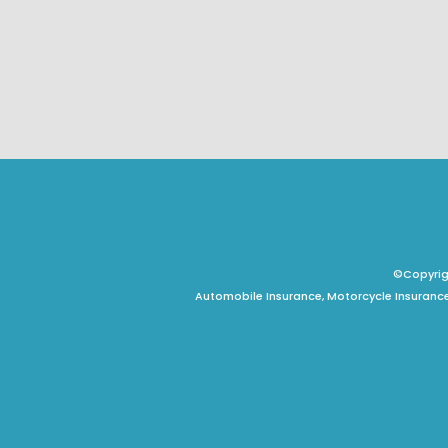
©Copyrigh
Automobile Insurance, Motorcycle Insurance