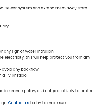
ipal sewer system and extend them away from
t dry
r any sign of water intrusion
he electricity, this will help protect you from any
to avoid any backflow
 a TV or radio
 insurance policy, and act proactively to protect
age.
Contact us
today to make sure