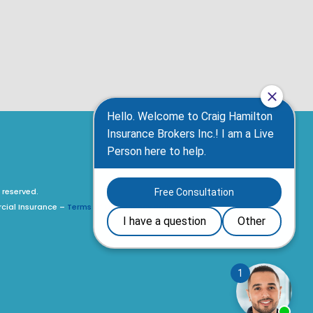
 reserved.
rcial Insurance –
Terms of Use, Privacy Policy