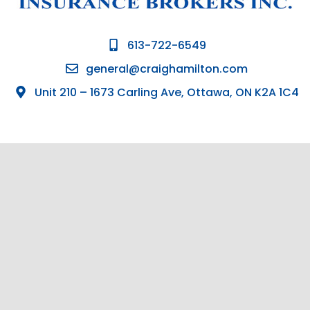
613-722-6549
general@craighamilton.com
Unit 210 – 1673 Carling Ave, Ottawa, ON K2A 1C4