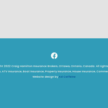
t 2022 Craig Hamilton Insurance Brokers, Ottawa, Ontario, Canada. All rights
, ATV Insurance, Boat Insurance, Property Insurance, House Insurance, Comme
Website design by
Ad Caffeine