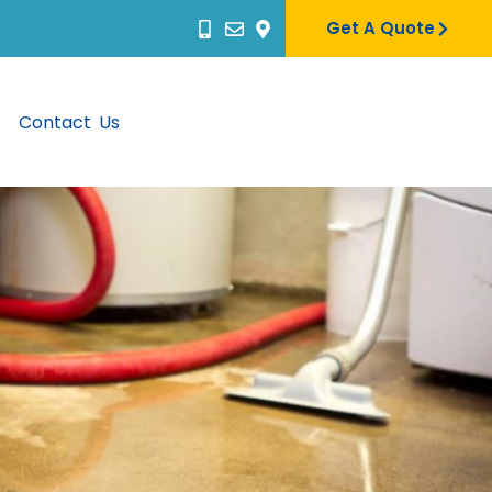
Get A Quote
Contact Us