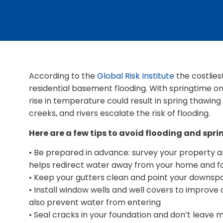
According to the
Global Risk Institute
the costlies
residential basement flooding. With springtime 
rise in temperature could result in spring thawing 
creeks, and rivers escalate the risk of flooding.
Here are a few tips to avoid flooding and spri
• Be prepared in advance: survey your property an
helps redirect water away from your home and f
• Keep your gutters clean and point your downs
• Install window wells and well covers to improve
also prevent water from entering
• Seal cracks in your foundation and don’t leave m