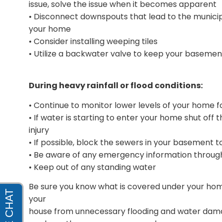
issue, solve the issue when it becomes apparent
• Disconnect downspouts that lead to the munic
your home
• Consider installing weeping tiles
• Utilize a backwater valve to keep your basemen
During heavy rainfall or flood conditions:
• Continue to monitor lower levels of your home fo
• If water is starting to enter your home shut off t
injury
• If possible, block the sewers in your basement 
• Be aware of any emergency information through
• Keep out of any standing water
Be sure you know what is covered under your home
your
house from unnecessary flooding and water dam