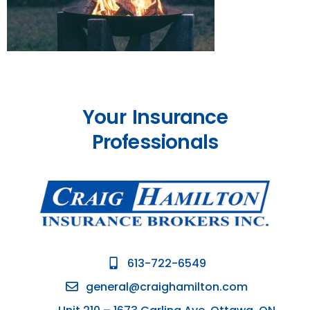
Your Insurance
Professionals
613-722-6549
general@craighamilton.com