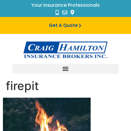
Your Insurance Professionals
Get A Quote
firepit