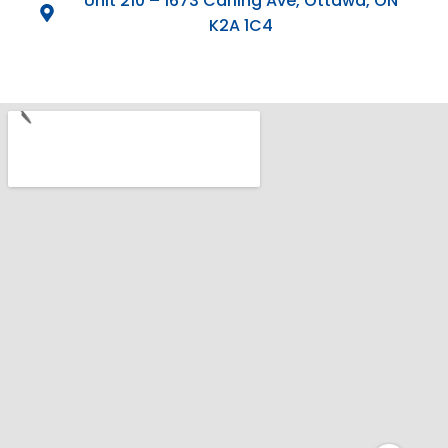
Unit 210 – 1673 Carling Ave, Ottawa, ON
K2A 1C4