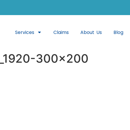
Services
Claims
About Us
Blog
7_1920-300×200