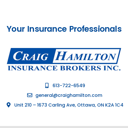
Your Insurance Professionals
613-722-6549
general@craighamilton.com
Unit 210 – 1673 Carling Ave, Ottawa, ON K2A 1C4