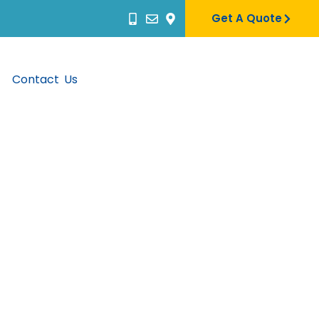
Get A Quote
Contact Us