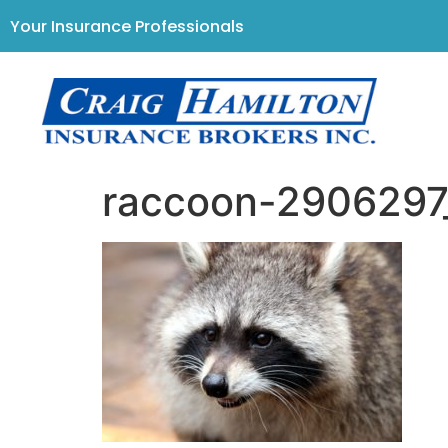
Your Insurance Professionals
raccoon-290629